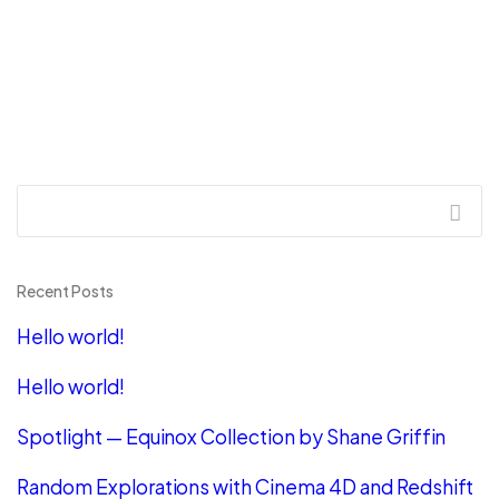
Recent Posts
Hello world!
Hello world!
Spotlight — Equinox Collection by Shane Griffin
Random Explorations with Cinema 4D and Redshift