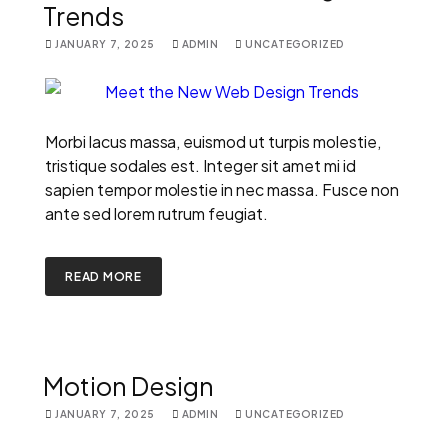
Trends
JANUARY 7, 2025
ADMIN
UNCATEGORIZED
Morbi lacus massa, euismod ut turpis molestie,
tristique sodales est. Integer sit amet mi id
sapien tempor molestie in nec massa. Fusce non
ante sed lorem rutrum feugiat.
READ MORE
Motion Design
JANUARY 7, 2025
ADMIN
UNCATEGORIZED