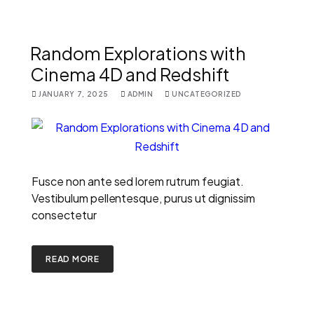
Random Explorations with
Cinema 4D and Redshift
JANUARY 7, 2025
ADMIN
UNCATEGORIZED
Fusce non ante sed lorem rutrum feugiat.
Vestibulum pellentesque, purus ut dignissim
consectetur
READ MORE