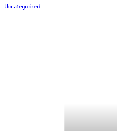
Uncategorized