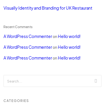
Visually Identity and Branding for UK Restaurant
Recent Comments
A WordPress Commenter
Hello world!
on
A WordPress Commenter
Hello world!
on
A WordPress Commenter
Hello world!
on
CATEGORIES