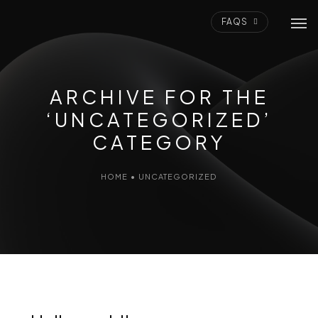
FAQS
ARCHIVE FOR THE
‘UNCATEGORIZED’
CATEGORY
HOME
•
UNCATEGORIZED