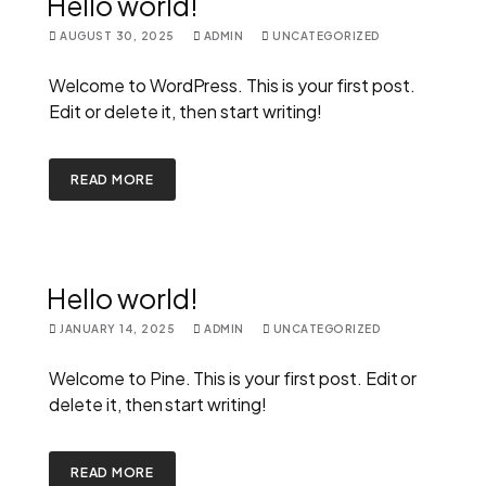
Hello world!
AUGUST 30, 2025
ADMIN
UNCATEGORIZED
Welcome to WordPress. This is your first post.
Edit or delete it, then start writing!
READ MORE
Hello world!
JANUARY 14, 2025
ADMIN
UNCATEGORIZED
Welcome to Pine. This is your first post. Edit or
delete it, then start writing!
READ MORE