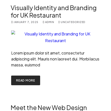
Visually Identity and Branding
for UK Restaurant
JANUARY 7, 2025
ADMIN
UNCATEGORIZED
Lorem ipsum dolor sit amet, consectetur
adipiscing elit. Mauris non laoreet dui. Morbi lacus
massa, euismod
READ MORE
Meet the New Web Design