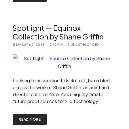
Spotlight — Equinox
Collection by Shane Griffin
JANUARY 7, 2025
ADMIN
UNCATEGORIZED
Looking for inspiration to kick it off, I stumbled
across the work of Shane Griffin, an artist and
director based in New York uniquely initiate
future proof sources for 2.0 technology.
READ MORE