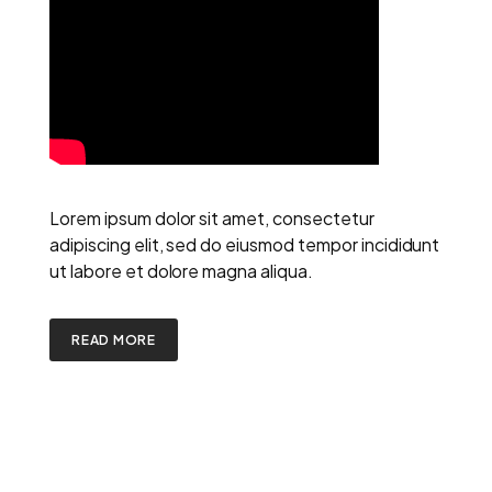
Lorem ipsum dolor sit amet, consectetur
adipiscing elit, sed do eiusmod tempor incididunt
ut labore et dolore magna aliqua.
READ MORE